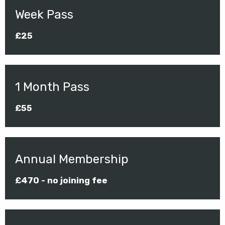
Week Pass
£25
1 Month Pass
£55
Annual Membership
£470 - no joining fee