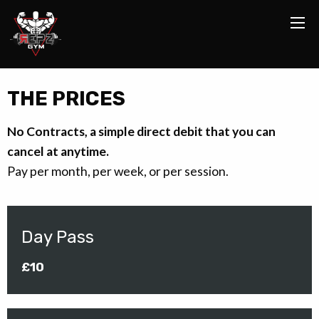
THE PRICES
No Contracts, a simple direct debit that you can
cancel at anytime.
Pay per month, per week, or per session.
Day Pass
£10