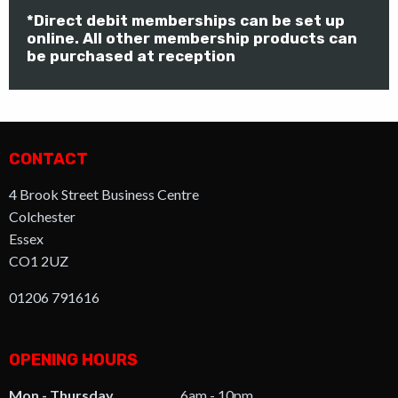
*Direct debit memberships can be set up
online. All other membership products can
be purchased at reception
CONTACT
4 Brook Street Business Centre
Colchester
Essex
CO1 2UZ
01206 791616
OPENING HOURS
Mon - Thursday
6am - 10pm