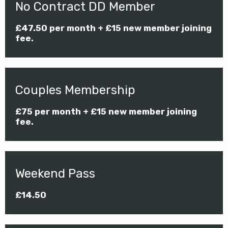
No Contract DD Member
£47.50 per month + £15 new member joining
fee.
Couples Membership
£75 per month + £15 new member joining
fee.
Weekend Pass
£14.50